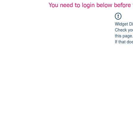
You need to login below before
Widget Di
Check you
this page
If that do