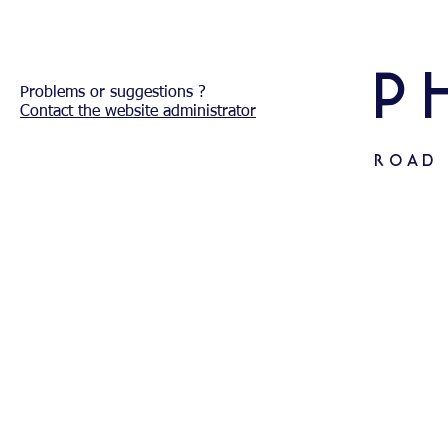
P
Problems or
suggestions ?
Contact the website administrator
ROAD