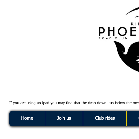
If you are using an ipad you may find that the drop down lists below the m
Home
Join us
Club rides