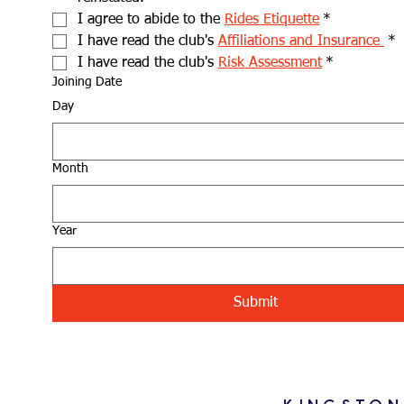
I agree to abide to the 
Rides Etiquette
*
I have read the club's 
Affiliations and Insurance 
*
I have read the club's 
Risk Assessment
*
Joining Date
Day
Month
Year
Submit