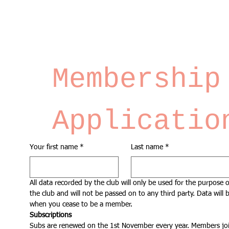
Membership 
Applicatio
Your first name
*
Last name
*
All data recorded by the club will only be used for the purpose o
the club and will not be passed on to any third party. Data will b
when you cease to be a member.
Subscriptions
Subs are renewed on the 1st November every year. Members joi