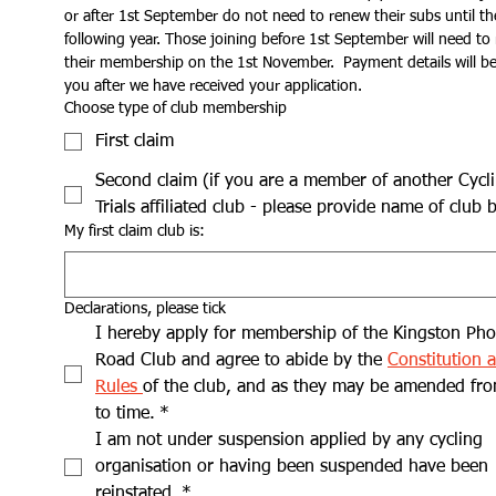
or after 1st September do not need to renew their subs until the
following year. Those joining before 1st September will need to 
their membership on the 1st November.  Payment details will be 
you after we have received your application.
Choose type of club membership
First claim
Second claim (if you are a member of another Cycl
Trials affiliated club - please provide name of club 
My first claim club is:
Declarations, please tick
I hereby apply for membership of the Kingston Pho
Road Club and agree to abide by the 
Constitution a
Rules 
of the club, and as they may be amended fro
to time.
*
I am not under suspension applied by any cycling 
organisation or having been suspended have been 
reinstated.
*