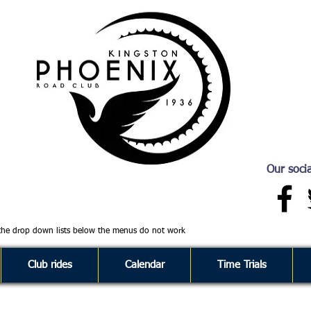
Our socia
 the drop down lists below the menus do not work
Club rides
Calendar
Time Trials