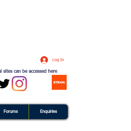
Log In
l sites can be accessed here
Forums
Enquiries