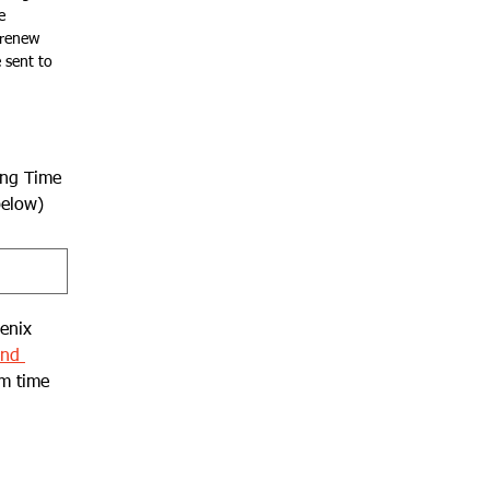
 
renew 
sent to 
ing Time
below)
enix 
nd 
m time 