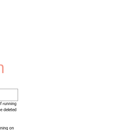
n
f running 
e deleted 
ning on 