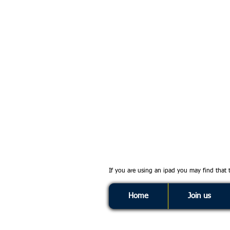
If you are using an ipad you may find that
Home
Join us